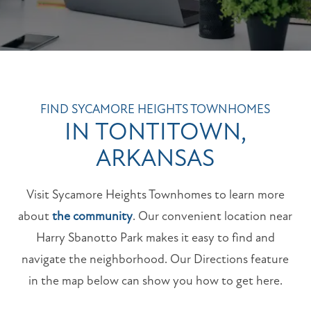
FIND SYCAMORE HEIGHTS TOWNHOMES
IN TONTITOWN,
ARKANSAS
Visit Sycamore Heights Townhomes to learn more
about
the community
. Our convenient location near
Harry Sbanotto Park makes it easy to find and
navigate the neighborhood. Our Directions feature
in the map below can show you how to get here.