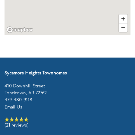
CONTACT US
RESIDENTS
REVIEWS
Sycamore Heights Townhomes
FAQ
410 Downhill Street
Tontitown
,
AR
72762
SCHEDULE A TOUR
479-480-9118
Email Us
(21 reviews)