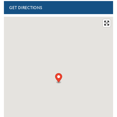
FLOOR PLANS
PHOTO GALLERY
AMENITIES
PET FRIENDLY
NEIGHBORHOOD
MAP + DIRECTIONS