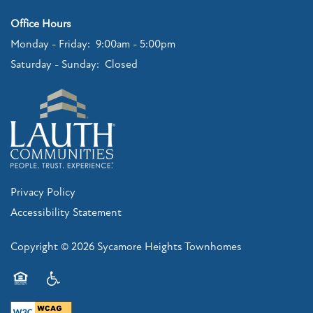
Office Hours
Monday - Friday:
9:00am - 5:00pm
Saturday - Sunday:
Closed
Privacy Policy
Accessibility Statement
Copyright ©
2026
Sycamore Heights Townhomes
Equal Opportunity Housing
Handicap Friendly