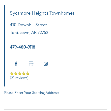
Sycamore Heights Townhomes
410 Downhill Street
Tontitown
,
AR
72762
479-480-9118
(21 reviews)
Please Enter Your Starting Address: