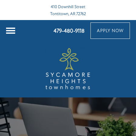
410 Downhill Street
Tontitown, AR 72762
479-480-9118
APPLY NOW