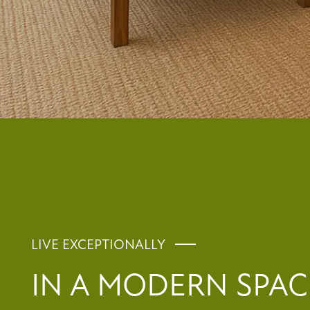
RESIDENTS
REVIEWS
FAQ
LIVE EXCEPTIONALLY
IN A MODERN SPA