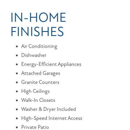
IN-HOME
FINISHES
Air Conditioning
Dishwasher
Energy-Efficient Appliances
Attached Garages
Granite Counters
High Ceilings
Walk-In Closets
Washer & Dryer Included
High-Speed Internet Access
Private Patio