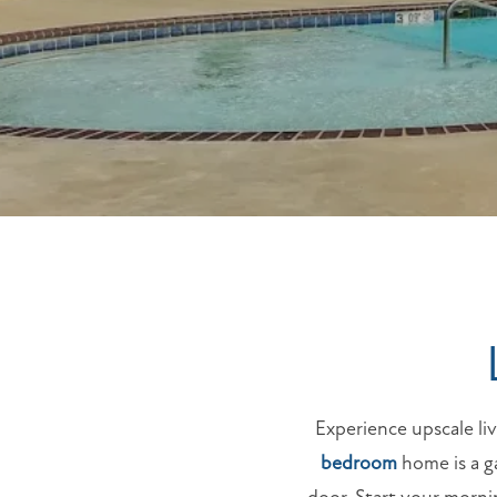
Experience upscale l
bedroom
home is a ga