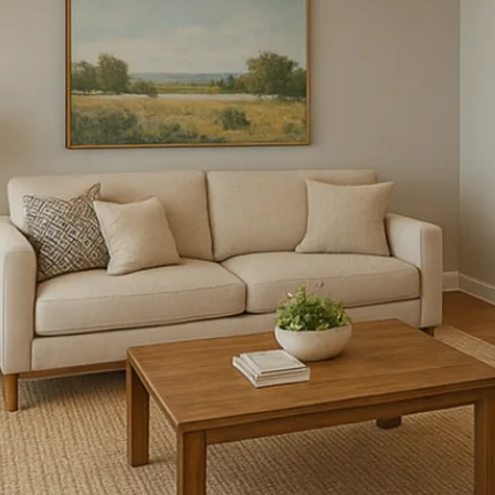
FLOOR PLANS
PHOTO GALLERY
AMENITIES
PET FRIENDLY
NEIGHBORHOOD
MAP + DIRECTIONS
CONTACT US