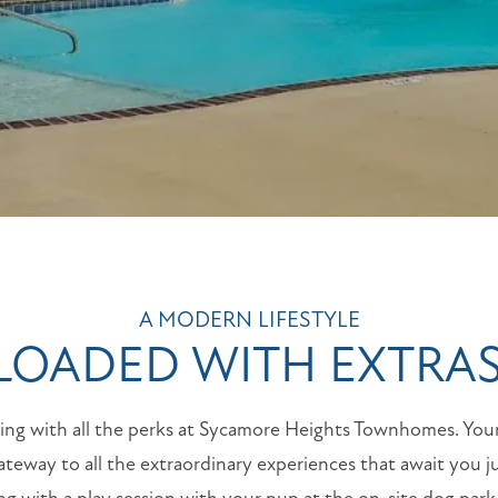
A MODERN LIFESTYLE
LOADED WITH EXTRA
iving with all the perks at Sycamore Heights Townhomes. Yo
teway to all the extraordinary experiences that await you j