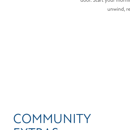
door. Start your morni
unwind, re
COMMUNITY