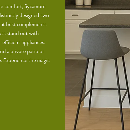
me comfort, Sycamore
distinctly designed two
that best complements
outs stand out with
efficient appliances.
and a private patio or
. Experience the magic