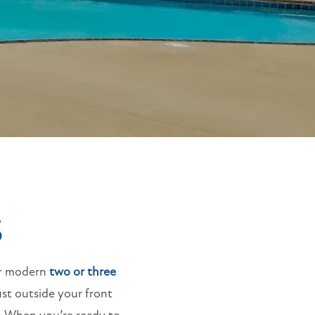
S
ur modern
two or three
ust outside your front