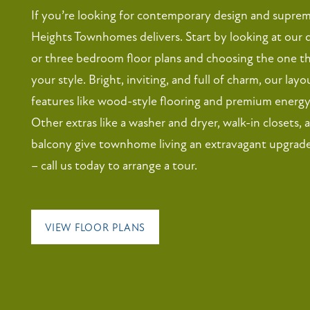
If you’re looking for contemporary design and supre
Heights Townhomes delivers. Start by looking at our 
or three bedroom floor plans and choosing the one 
your style. Bright, inviting, and full of charm, our lay
features like wood-style flooring and premium energy-
Other extras like a washer and dryer, walk-in closets, 
balcony give townhome living an extravagant upgrade
– call us today to arrange a tour.
VIEW FLOOR PLANS