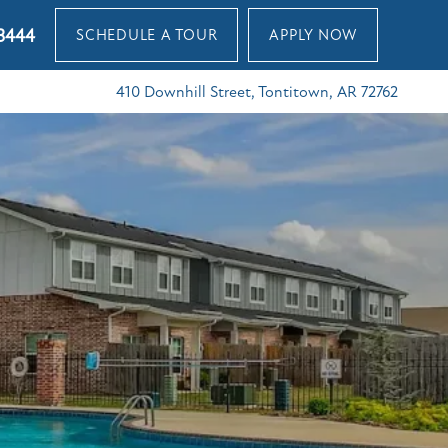
3444
SCHEDULE A TOUR
APPLY NOW
410 Downhill Street, Tontitown, AR 72762