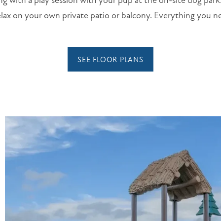
ng with a play session with your pup at the on-site dog par
lax on your own private patio or balcony. Everything you ne
SEE FLOOR PLANS