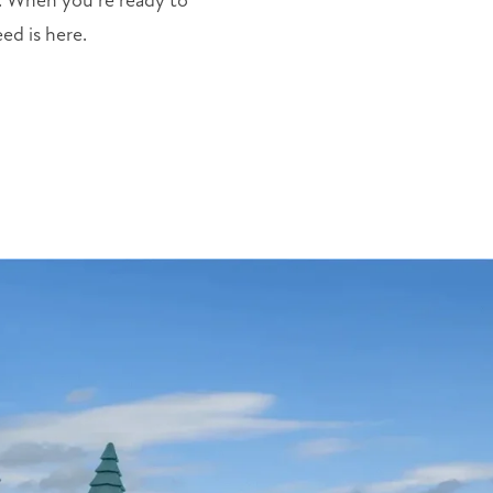
k. When you’re ready to
ed is here.