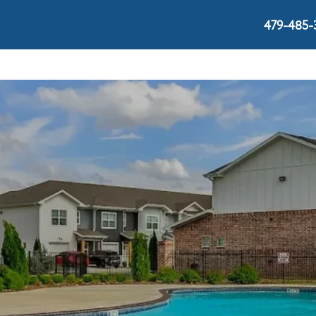
479-485-