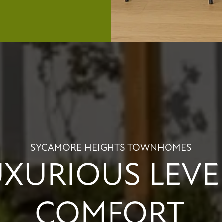
SYCAMORE HEIGHTS TOWNHOMES
UXURIOUS LEVE
COMFORT