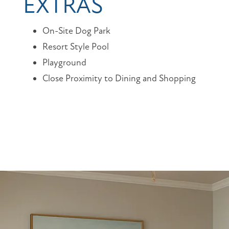
EXTRAS
On-Site Dog Park
Resort Style Pool
Playground
Close Proximity to Dining and Shopping